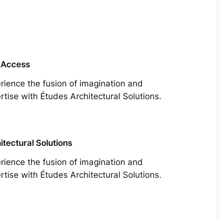
 Access
rience the fusion of imagination and
rtise with Études Architectural Solutions.
itectural Solutions
rience the fusion of imagination and
rtise with Études Architectural Solutions.