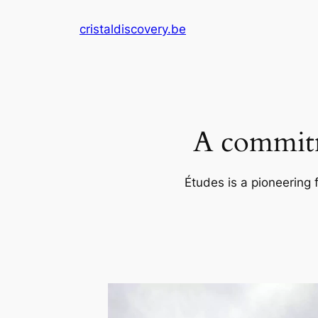
Skip
cristaldiscovery.be
to
content
A commitm
Études is a pioneering 