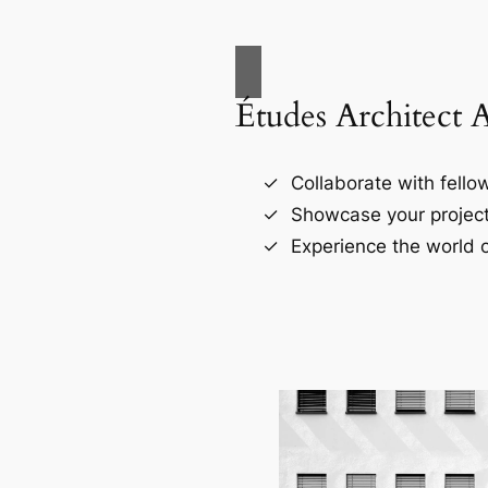
Études Architect 
Collaborate with fellow
Showcase your project
Experience the world o