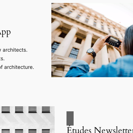
App
 architects.
s.
f architecture.
Études Newslette