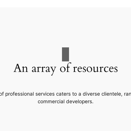
An array of resources
f professional services caters to a diverse clientele, 
commercial developers.