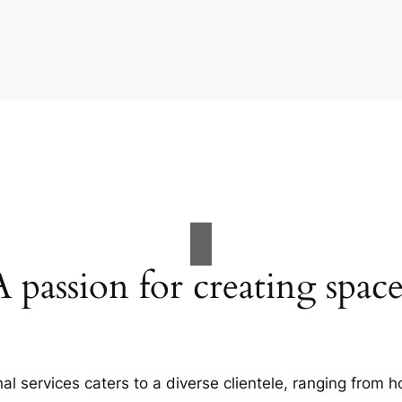
A passion for creating space
al services caters to a diverse clientele, ranging fro