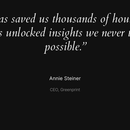
as saved us thousands of hou
s unlocked insights we never 
possible.”
Annie Steiner
CEO, Greenprint