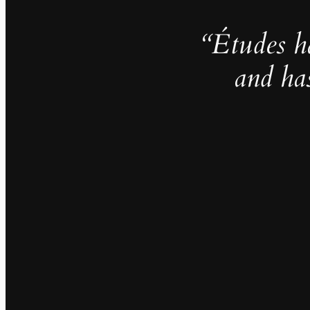
“Études h
and ha