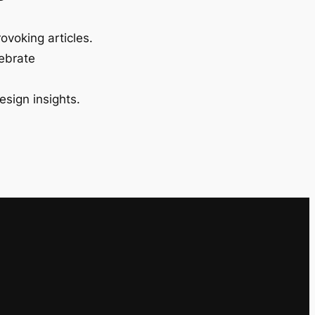
ovoking articles.
lebrate
esign insights.