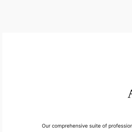
Our comprehensive suite of profession