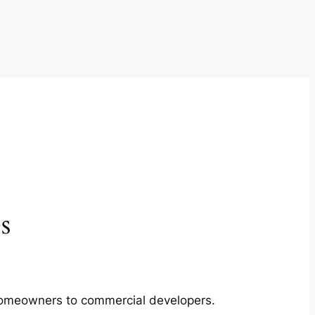
s
m homeowners to commercial developers.