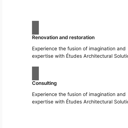
Renovation and restoration
Experience the fusion of imagination and
expertise with Études Architectural Soluti
Consulting
Experience the fusion of imagination and
expertise with Études Architectural Soluti