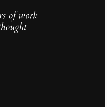
rs of work
thought