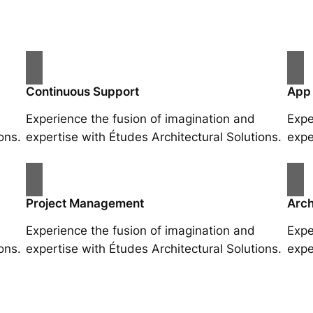
Continuous Support
App
Experience the fusion of imagination and
Expe
ons.
expertise with Études Architectural Solutions.
expe
Project Management
Arch
Experience the fusion of imagination and
Expe
ons.
expertise with Études Architectural Solutions.
expe