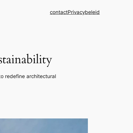
contact
Privacybeleid
ainability
o redefine architectural