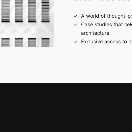
A world of thought-pr
Case studies that ce
architecture.
Exclusive access to d