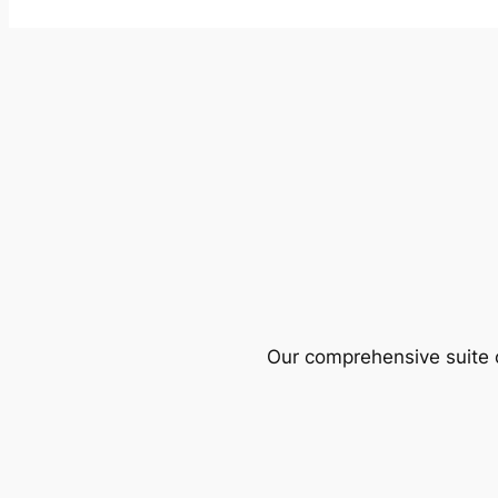
Our comprehensive suite o