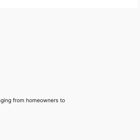
ranging from homeowners to