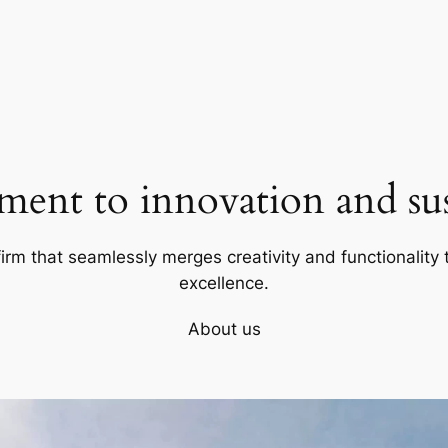
ent to innovation and sust
firm that seamlessly merges creativity and functionality t
excellence.
About us